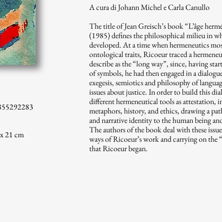
A cura di Johann Michel e Carla Canullo
The title of Jean Greisch’s book “L’âge hermé
(1985) defines the philosophical milieu in 
developed. At a time when hermeneutics most
ontological traits, Ricoeur traced a hermene
describe as the “long way”, since, having sta
of symbols, he had then engaged in a dialogu
exegesis, semiotics and philosophy of language
issues about justice. In order to build this d
different hermeneutical tools as attestation, 
855292283
metaphors, history, and ethics, drawing a path
and narrative identity to the human being and 
The authors of the book deal with these issues
 x 21 cm
ways of Ricoeur’s work and carrying on the 
that Ricoeur began.