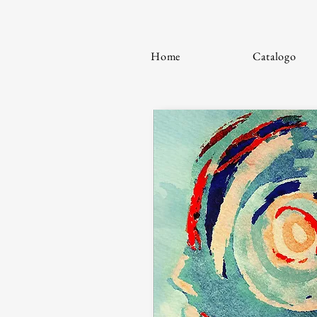
Home
Catalogo