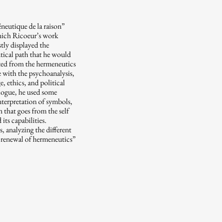
neutique de la raison”
which Ricoeur’s work
ly displayed the
utical path that he would
rted from the hermeneutics
e with the psychoanalysis,
, ethics, and political
ialogue, he used some
interpretation of symbols,
 that goes from the self
its capabilities.
, analyzing the different
“renewal of hermeneutics”