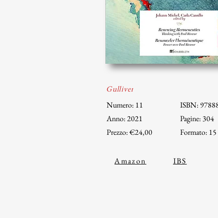
Gulliver
Numero: 11
ISBN: 9788
Anno: 2021
Pagine: 304
Prezzo: €24,00
Formato: 15
Amazon
IBS