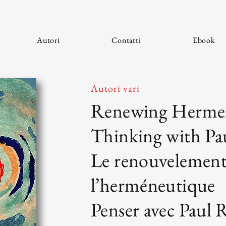
Autori
Contatti
Ebook
Autori vari
Renewing Hermen
Thinking with Pa
Le renouvelement
l’herméneutique
Penser avec Paul 