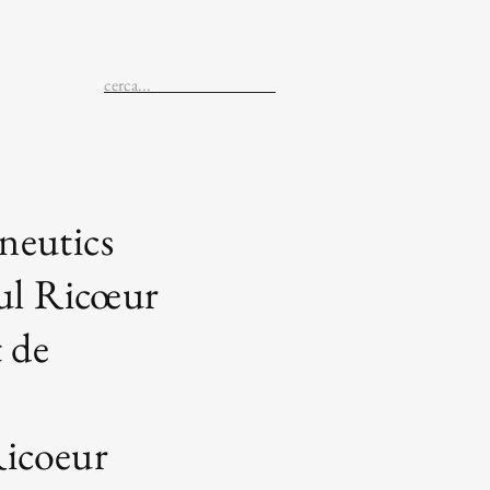
eutics
ul Ricœur
 de
Ricoeur